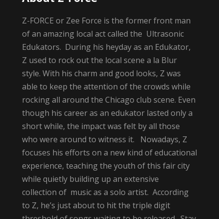
Z-FORCE or Zee Force is the former front man
of an amazing local act called the Ultrasonic
Edukators. During his heyday as an Edukator,
Z used to rock out the local scene a la Blur
style. With his charm and good looks, Z was
able to keep the attention of the crowds while
rocking all around the Chicago club scene. Even
though his career as an edukator lasted only a
short while, the impact was felt by all those
who were around to witness it. Nowadays, Z
focuses his efforts on a new kind of educational
experience, teaching the youth of this fair city
while quietly building up an extensive
collection of music as a solo artist. According
to Z, he’s just about to hit the triple digit
threshold of songs waiting to be released. Stay