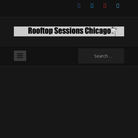
facebook
twitter
youtube
vimeo
Search
for: