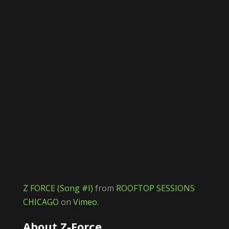
Z FORCE (Song #I)
from
ROOFTOP SESSIONS
CHICAGO
on
Vimeo
.
About Z-Force