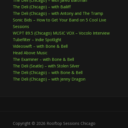
The Deli (Chicago) – with Jared Bartman
The Deli (Chicago) – with Bailiff
The Deli (Chicago) – with Antony and The Tramp
Sonic Bids – How to Get Your Band on 5 Cool Live
Sessions
WCPT 89.5 (Chicago) MUSIC VOX – Vocolo Interview
Tubefilter – Indie Spotlight
Videoswift – with Bone & Bell
Head Above Music
The Examiner – with Bone & Bell
The Deli (Seatle) – with Stolen Silver
The Deli (Chicago) – with Bone & Bell
The Deli (Chicago) – with Jenny Dragon
Copyright © 2026 Rooftop Sessions Chicago