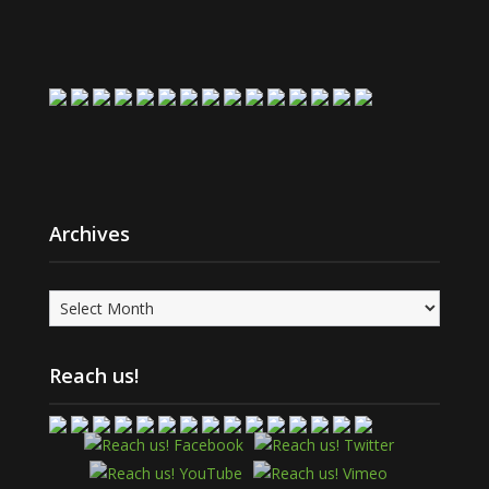
Archives
Archives
Reach us!