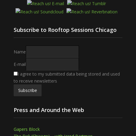
Subscribe to Rooftop Sessions Chicago
Name
E-mail
I agree to my submitted data being stored and used
to receive newsletters
Press and Around the Web
Gapers Block