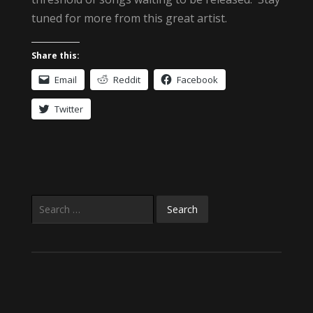
tuned for more from this great artist.
Share this:
Email
Reddit
Facebook
Twitter
Search
for: