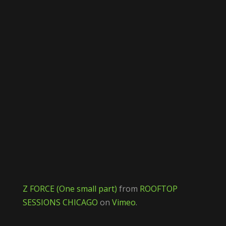
Z FORCE (One small part)
from
ROOFTOP
SESSIONS CHICAGO
on
Vimeo
.