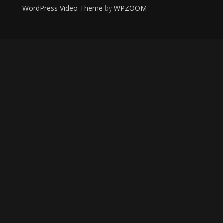
WordPress Video Theme
by
WPZOOM