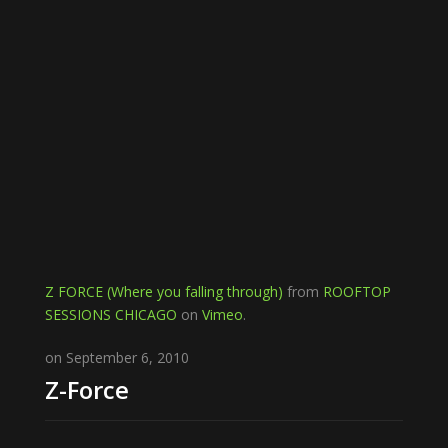
Z FORCE (Where you falling through)
from
ROOFTOP
SESSIONS CHICAGO
on
Vimeo
.
on September 6, 2010
Z-Force