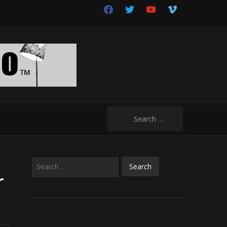
facebook
twitter
youtube
vimeo
Search
for:
Search
for:
r