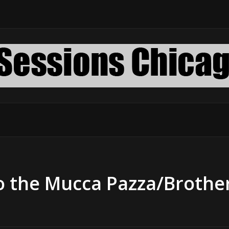
o the Mucca Pazza/Brothe