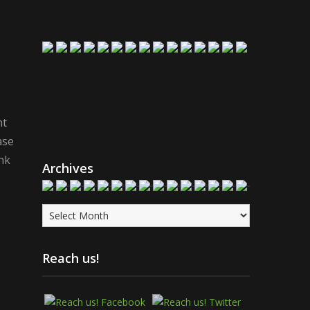
nt
ase
nk
Archives
Archives
Reach us!