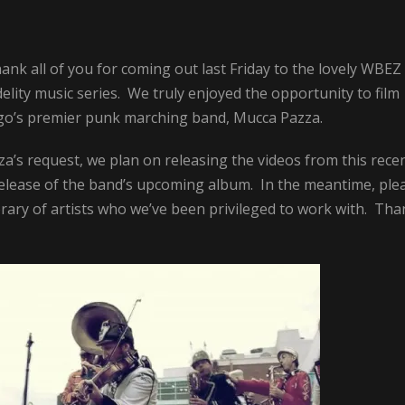
nk all of you for coming out last Friday to the lovely WBEZ
elity music series. We truly enjoyed the opportunity to film
cago’s premier punk marching band, Mucca Pazza.
a’s request, we plan on releasing the videos from this rece
e release of the band’s upcoming album. In the meantime, ple
rary of artists who we’ve been privileged to work with. Tha