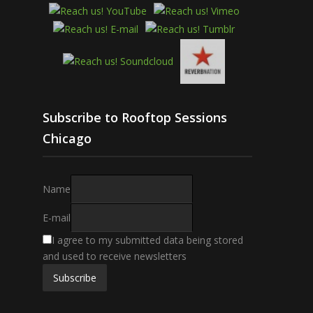
Subscribe to Rooftop Sessions
Chicago
Name
E-mail
I agree to my submitted data being stored
and used to receive newsletters