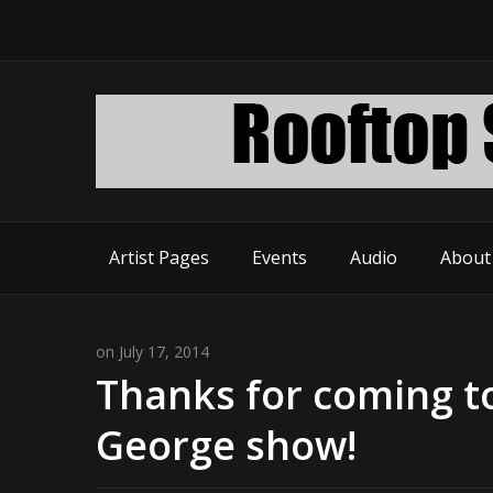
Artist Pages
Events
Audio
About
on July 17, 2014
Thanks for coming t
George show!