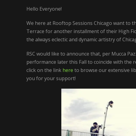
Hello Everyone!
We here at Rooftop Sessions Chicago want to tha
Terrace for another installment of their High Fid
the always eclectic and dynamic artistry of Chi
RSC would like to announce that, per Mucca Pazz
performance later this Fall to coincide with th
click on the link
here
to browse our extensive lib
you for your support!