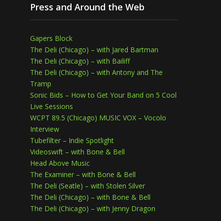
Press and Around the Web
Gapers Block
The Deli (Chicago) – with Jared Bartman
The Deli (Chicago) – with Bailiff
The Deli (Chicago) – with Antony and The
Tramp
Sonic Bids – How to Get Your Band on 5 Cool
Live Sessions
WCPT 89.5 (Chicago) MUSIC VOX – Vocolo
Interview
Tubefilter – Indie Spotlight
Videoswift – with Bone & Bell
Head Above Music
The Examiner – with Bone & Bell
The Deli (Seatle) – with Stolen Silver
The Deli (Chicago) – with Bone & Bell
The Deli (Chicago) – with Jenny Dragon