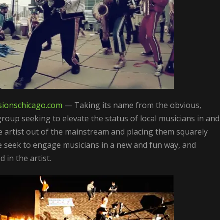
ionschicago.
com
— Taking its name from the obvious,
group seeking to elevate the status of local musicians in and
e artist out of the mainstream and placing them squarely
seek to engage musicians in a new and fun way, and
in the artist.