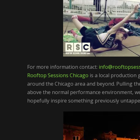
For more information contact:
info@rooftopsess
Rooftop Sessions Chicago
is a local production 
around the Chicago area and beyond. Pulling th
above the normal performance environment, we 
hopefully inspire something previously untapped 