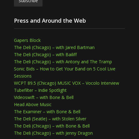
Press and Around the Web
Gapers Block
The Deli (Chicago) – with Jared Bartman
The Deli (Chicago) – with Bailiff
The Deli (Chicago) – with Antony and The Tramp
Sonic Bids – How to Get Your Band on 5 Cool Live
Sessions
WCPT 89.5 (Chicago) MUSIC VOX – Vocolo Interview
Tubefilter – Indie Spotlight
Videoswift – with Bone & Bell
Head Above Music
The Examiner – with Bone & Bell
The Deli (Seatle) – with Stolen Silver
The Deli (Chicago) – with Bone & Bell
The Deli (Chicago) – with Jenny Dragon