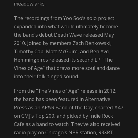
meadowlarks.
The recordings from Yoo Soo’s solo project
expanded into what would ultimately become
the band’s debut Death Wave released May
2010. Joined by members Zach Benkowski,
Timothy Cap, Matt McGuire, and Ben Avci,
Hemmingbirds released its second LP “The
Vines of Age” that draws more soul and dance
into their folk-tinged sound.
From the “The Vines of Age” release in 2012,
the band has been featured in Alternative
Press as an AP&R Band of the Day, charted #47
on CMJ’s Top 200, and picked by Indie Rock
Cafe as a band to watch. They’ve also received
radio play on Chicago’s NPR station, 93XRT,