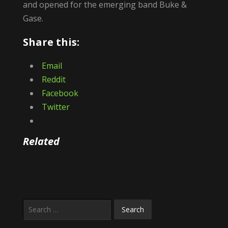
and opened for the emerging band Buke &
Gase.
Share this:
Email
Reddit
Facebook
Twitter
Related
Search
for: