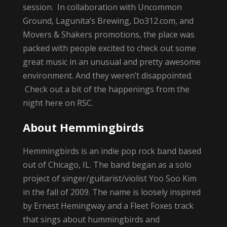
session. In collaboration with Uncommon
Ground, Lagunita’s Brewing, Do312.com, and
Movers & Shakers promotions, the place was
packed with people excited to check out some
great music in an unusual and pretty awesome
environment. And they weren’t disappointed.
Check out a bit of the happenings from the
night here on RSC.
About Hemmingbirds
Hemmingbirds is an indie pop rock band based
out of Chicago, IL. The band began as a solo
project of singer/guitarist/violist Yoo Soo Kim
in the fall of 2009. The name is loosely inspired
by Ernest Hemingway and a Fleet Foxes track
that sings about hummingbirds and