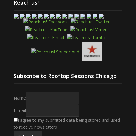
Reach us!
Subscribe to Rooftop Sessions Chicago
Name
E-mail
I agree to my submitted data being stored and used
to receive newsletters