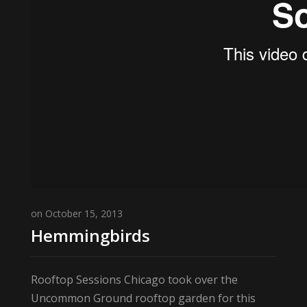
on October 15, 2013
Hemmingbirds
Rooftop Sessions Chicago took over the
Uncommon Ground rooftop garden for this