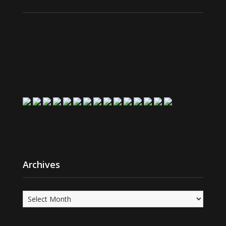
Archives
Archives