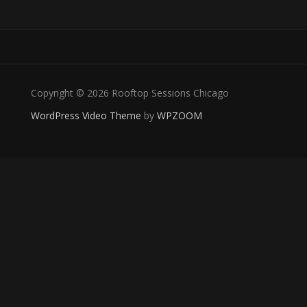
Copyright © 2026 Rooftop Sessions Chicago
WordPress Video Theme
by
WPZOOM