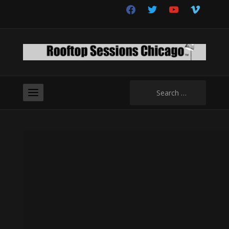
facebook
twitter
youtube
vimeo
Search
for: