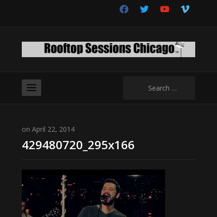
facebook
twitter
youtube
vimeo
Search
for:
on April 22, 2014
429480720_295x166