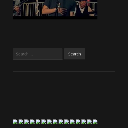
Search
for: