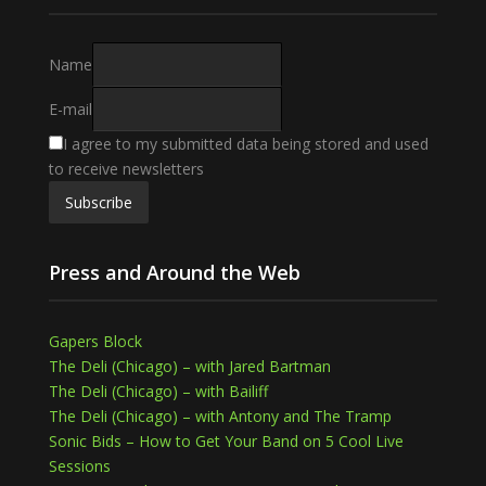
Name
E-mail
I agree to my submitted data being stored and used
to receive newsletters
Press and Around the Web
Gapers Block
The Deli (Chicago) – with Jared Bartman
The Deli (Chicago) – with Bailiff
The Deli (Chicago) – with Antony and The Tramp
Sonic Bids – How to Get Your Band on 5 Cool Live
Sessions