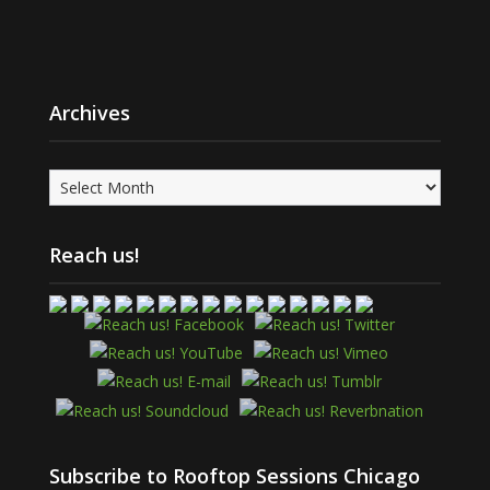
Archives
Archives
Reach us!
Subscribe to Rooftop Sessions Chicago