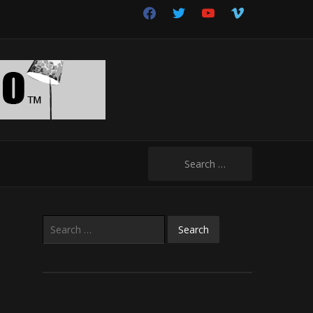
facebook
twitter
youtube
vimeo
Search
for:
Search
for: