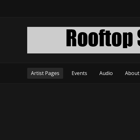
Artist Pages
Events
Audio
About