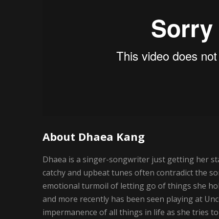
About Dhaea Kang
Dhaea is a singer-songwriter just getting her st
catchy and upbeat tunes often contradict the so
emotional turmoil of letting go of things she h
and more recently has been seen playing at U
impermanence of all things in life as she tries 