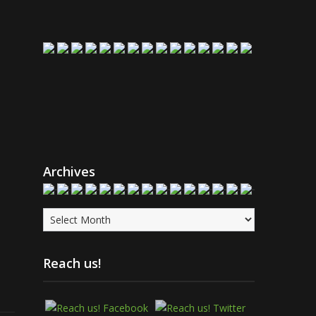
Archives
Archives
Reach us!