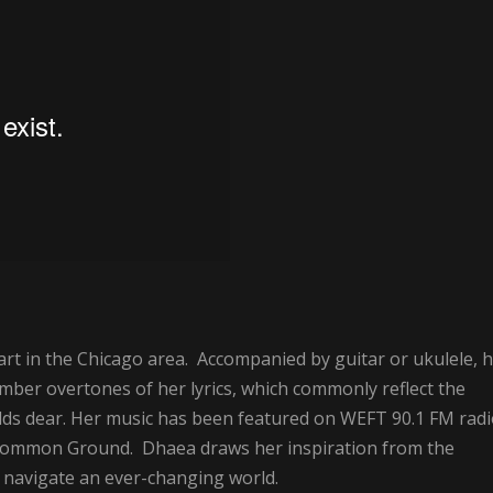
art in the Chicago area. Accompanied by guitar or ukulele, 
mber overtones of her lyrics, which commonly reflect the
olds dear. Her music has been featured on WEFT 90.1 FM rad
ncommon Ground. Dhaea draws her inspiration from the
to navigate an ever-changing world.