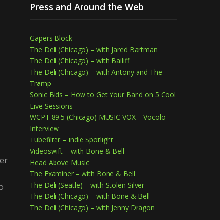
Press and Around the Web
Gapers Block
The Deli (Chicago) – with Jared Bartman
The Deli (Chicago) – with Bailiff
The Deli (Chicago) – with Antony and The
Tramp
Sonic Bids – How to Get Your Band on 5 Cool
Live Sessions
WCPT 89.5 (Chicago) MUSIC VOX – Vocolo
Interview
Tubefilter – Indie Spotlight
Videoswift – with Bone & Bell
her
Head Above Music
The Examiner – with Bone & Bell
The Deli (Seatle) – with Stolen Silver
io
The Deli (Chicago) – with Bone & Bell
The Deli (Chicago) – with Jenny Dragon