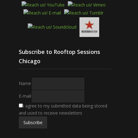
Subscribe to Rooftop Sessions
Chicago
Name
E-mail
I agree to my submitted data being stored
and used to receive newsletters