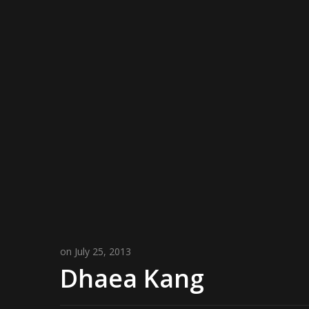
on July 25, 2013
Dhaea Kang