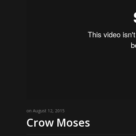
on August 12, 2015
Crow Moses