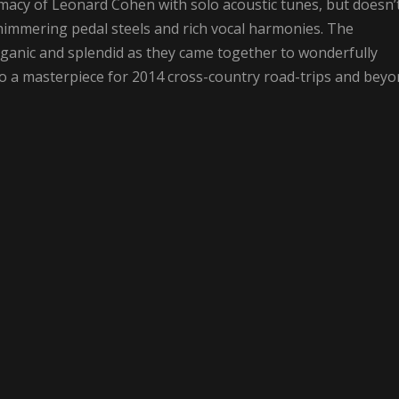
macy of Leonard Cohen with solo acoustic tunes, but doesn’
himmering pedal steels and rich vocal harmonies. The
ganic and splendid as they came together to wonderfully
o a masterpiece for 2014 cross-country road-trips and beyo