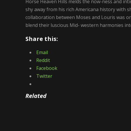
Horse Heaven Hills melds the now-ness and inti
shy away from his rich Americana history with s
collaboration between Moses and Louris was or
blend their luscious Mid- western harmonies int
Share this:
Email
Reddit
Facebook
Twitter
Related