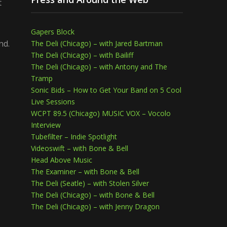
t
Gapers Block
nd.
The Deli (Chicago) – with Jared Bartman
The Deli (Chicago) – with Bailiff
The Deli (Chicago) – with Antony and The
Tramp
Sonic Bids – How to Get Your Band on 5 Cool
Live Sessions
WCPT 89.5 (Chicago) MUSIC VOX – Vocolo
Interview
Tubefilter – Indie Spotlight
Videoswift – with Bone & Bell
Head Above Music
The Examiner – with Bone & Bell
The Deli (Seatle) – with Stolen Silver
The Deli (Chicago) – with Bone & Bell
The Deli (Chicago) – with Jenny Dragon