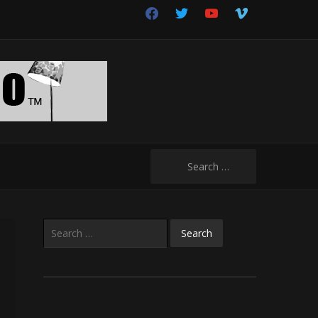
facebook
twitter
youtube
vimeo
Search
for:
Search
for: