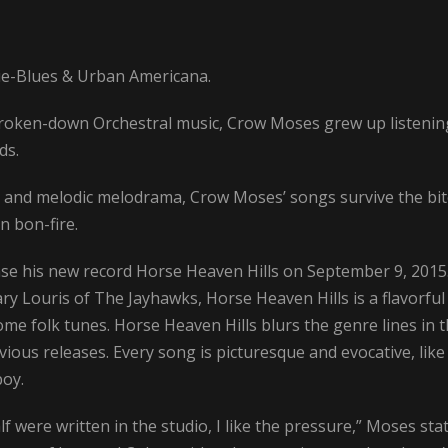
ie-Blues & Urban Americana.
roken-down Orchestral music, Crow Moses grew up listenin
ds.
s and melodic melodrama, Crow Moses’ songs survive the bi
n bon-fire.
ase his new record Horse Heaven Hills on September 9, 2015
ry Louris of The Jayhawks, Horse Heaven Hills is a flavorful
e folk tunes. Horse Heaven Hills blurs the genre lines in 
ious releases. Every song is picturesque and evocative, like
boy.
 were written in the studio, I like the pressure,” Moses stat