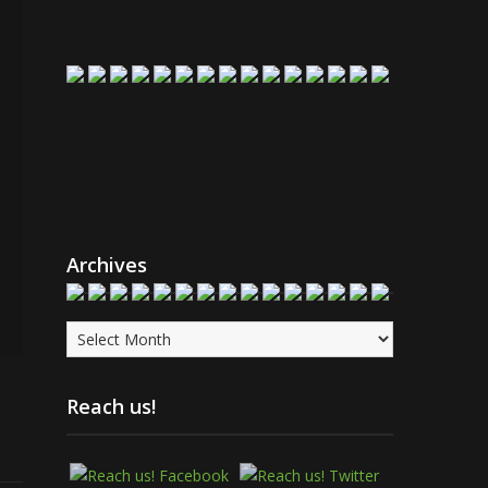
Archives
Archives
Reach us!