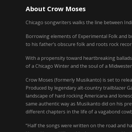
About Crow Moses
Chicago songwriters walks the line between Ind
Borrowing elements of Experimental Folk and b
to his father’s obscure folk and roots rock recor
With a propensity toward heartbreaking ballad
of a Chicago Winter and the soul of a Midwester
Crow Moses (formerly Musikanto) is set to rele
Produced by legendary alt-country trailblazer Ga
landscape of hard rocking Americana and lonesom
same authentic way as Musikanto did on his prev
different chapters in the life of a vagabond cow
“Half the songs were written on the road and half