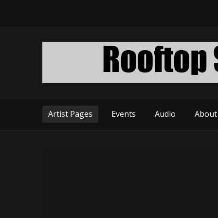
Artist Pages
Events
Audio
About