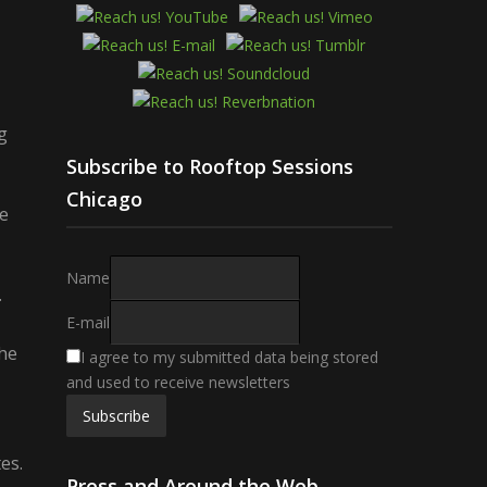
g
Subscribe to Rooftop Sessions
Chicago
te
Name
.
E-mail
the
I agree to my submitted data being stored
and used to receive newsletters
es.
Press and Around the Web