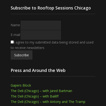
Subscribe to Rooftop Sessions Chicago
Name
E-mail
I agree to my submitted data being stored and used
to receive newsletters
Press and Around the Web
Gapers Block
The Deli (Chicago) – with Jared Bartman
The Deli (Chicago) – with Bailiff
The Deli (Chicago) – with Antony and The Tramp