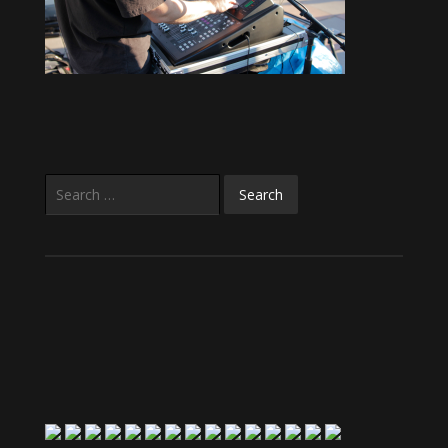
Search
for: