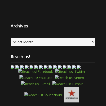
Archives
Archives
Reach us!