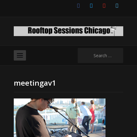
facebook
twitter
youtube
vimeo
Search
for:
meetingav1