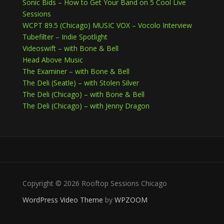
Sonic Bids – How to Get Your Band on 5 Cool Live
Sessions
WCPT 89.5 (Chicago) MUSIC VOX – Vocolo Interview
Tubefilter – Indie Spotlight
Videoswift – with Bone & Bell
Head Above Music
The Examiner – with Bone & Bell
The Deli (Seatle) – with Stolen Silver
The Deli (Chicago) – with Bone & Bell
The Deli (Chicago) – with Jenny Dragon
Copyright © 2026 Rooftop Sessions Chicago
WordPress Video Theme
by
WPZOOM