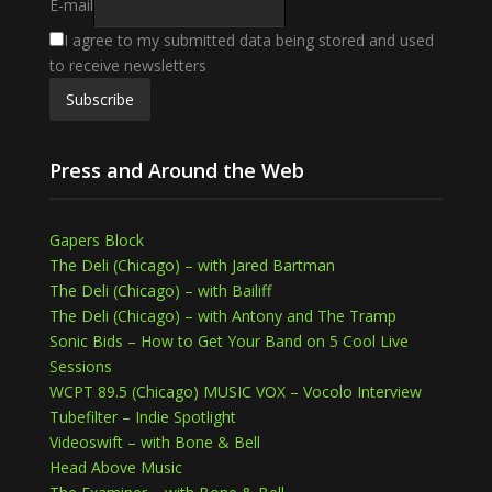
E-mail
I agree to my submitted data being stored and used
to receive newsletters
Press and Around the Web
Gapers Block
The Deli (Chicago) – with Jared Bartman
The Deli (Chicago) – with Bailiff
The Deli (Chicago) – with Antony and The Tramp
Sonic Bids – How to Get Your Band on 5 Cool Live
Sessions
WCPT 89.5 (Chicago) MUSIC VOX – Vocolo Interview
Tubefilter – Indie Spotlight
Videoswift – with Bone & Bell
Head Above Music