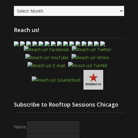
Archives
Reach us!
Subscribe to Rooftop Sessions Chicago
Name