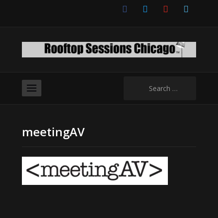
facebook
twitter
youtube
vimeo
Search
for:
meetingAV