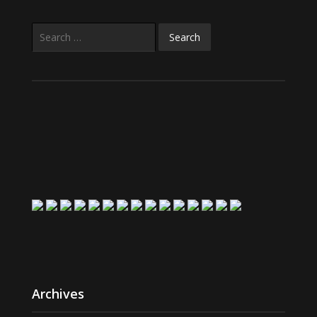
Search
for:
Archives